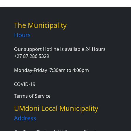
The Municipality
Hours
Our support Hotline is available 24 Hours
+27 87 286 5329
Monday-Friday
7:30am to 4:00pm
COVID-19
Terms of Service
UMdoni Local Municipality
Address