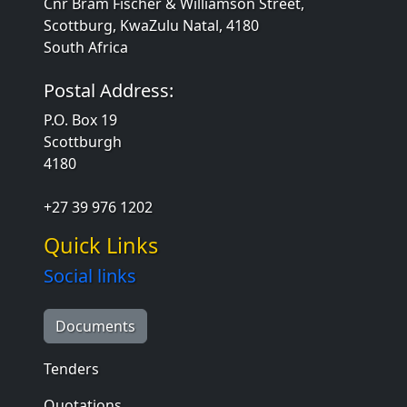
Cnr Bram Fischer & Williamson Street,
Scottburg, KwaZulu Natal, 4180
South Africa
Postal Address:
P.O. Box 19
Scottburgh
4180
+27 39 976 1202
Quick Links
Social links
Documents
Tenders
Quotations