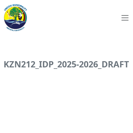
KZN212_IDP_2025-2026_DRAFT