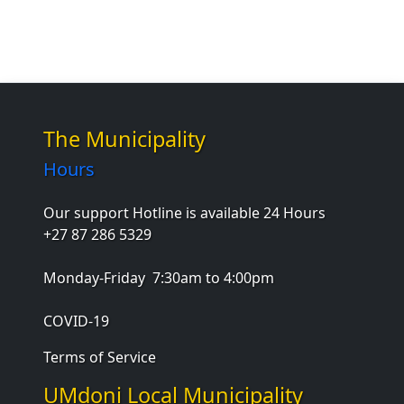
The Municipality
Hours
Our support Hotline is available 24 Hours
+27 87 286 5329
Monday-Friday
7:30am to 4:00pm
COVID-19
Terms of Service
UMdoni Local Municipality