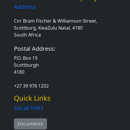
Address
Cnr Bram Fischer & Williamson Street,
Scottburg, KwaZulu Natal, 4180
South Africa
Postal Address:
P.O. Box 19
Scottburgh
4180
+27 39 976 1202
Quick Links
Social links
Documents