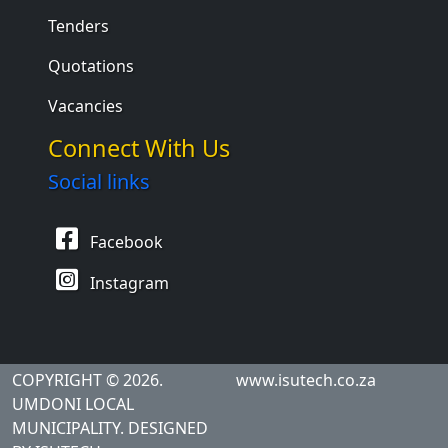
Tenders
Quotations
Vacancies
Connect With Us
Social links
Facebook
Instagram
COPYRIGHT © 2026.
www.isutech.co.za
UMDONI LOCAL
MUNICIPALITY. DESIGNED