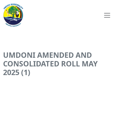
UMDONI AMENDED AND
CONSOLIDATED ROLL MAY
2025 (1)